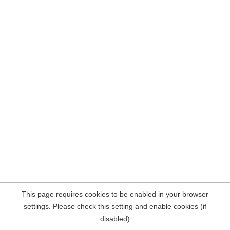
This page requires cookies to be enabled in your browser
settings. Please check this setting and enable cookies (if
disabled)