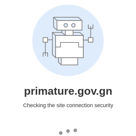
primature.gov.gn
Checking the site connection security